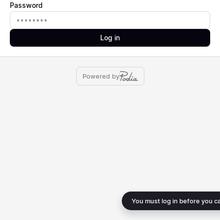
Password
Password
Log in
Powered by
You must log in before you c