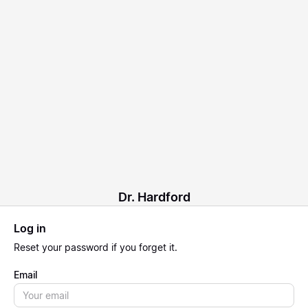
Dr. Hardford
Log in
Reset
your password if you forget it.
Email
Email