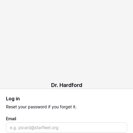
Dr. Hardford
Log in
Reset
your password if you forget it.
Email
Email