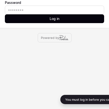
Password
Password
Log in
Powered by
You must log in before you c