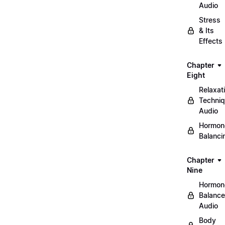
Audio
Stress
& Its
Effects
Chapter
Eight
Relaxat
Techni
Audio
Hormon
Balanci
Chapter
Nine
Hormon
Balance
Audio
Body