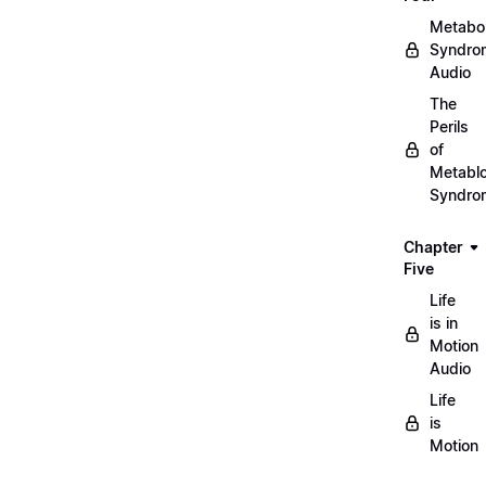
Metabol
Syndro
Audio
The
Perils
of
Metablo
Syndro
Chapter
Five
Life
is in
Motion
Audio
Life
is
Motion