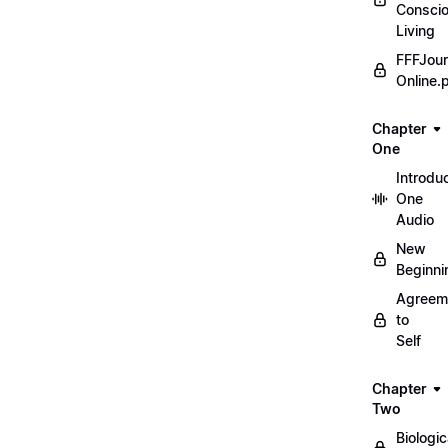
Consci
Living
FFFJour
Online.
Chapter
One
Introdu
One
Audio
New
Beginni
Agreem
to
Self
Chapter
Two
Biologic