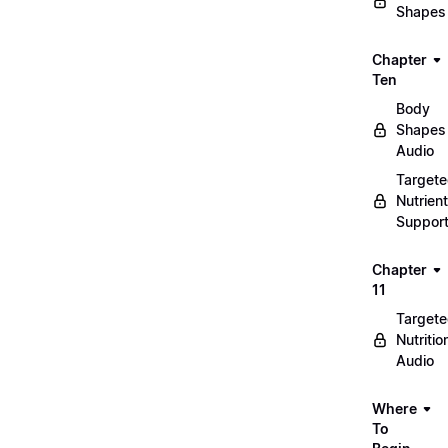
Shapes
Chapter
Ten
Body
Shapes
Audio
Target
Nutrient
Suppor
Chapter
11
Target
Nutritio
Audio
Where
To