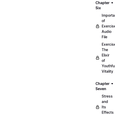
Chapter
Six
Import
of
Exercis
Audio
File
Exercis
The
Elixir
of
Youthfu
Vitality
Chapter
Seven
Stress
and
Its
Effects