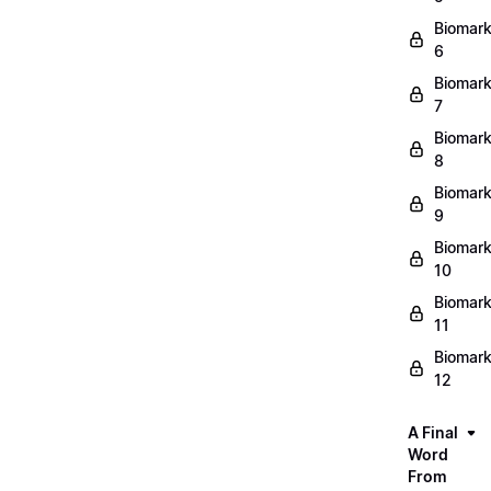
Biomark
6
Biomark
7
Biomark
8
Biomark
9
Biomark
10
Biomark
11
Biomark
12
A Final
Word
From