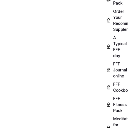
Pack
Order
Your
Recom
Supple
A
Typical
FFF
day
FFF
Journal
online
FFF
Cookbo
FFF
Fitness
Pack
Meditat
for