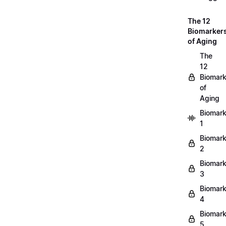
The 12
Biomarker
of Aging
The
12
Biomark
of
Aging
Biomark
1
Biomark
2
Biomark
3
Biomark
4
Biomark
5