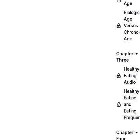
Age
Biologic
Age
Versus
Chronol
Age
Chapter
Three
Healthy
Eating
Audio
Healthy
Eating
and
Eating
Freque
Chapter
Four