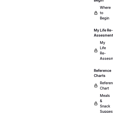
Begin
Where
to
Begin
My Life Re-
Assesmen
My
Life
Re-
Assesm
Reference
Charts
Refere
Chart
Meals
&
Snack
Sugges