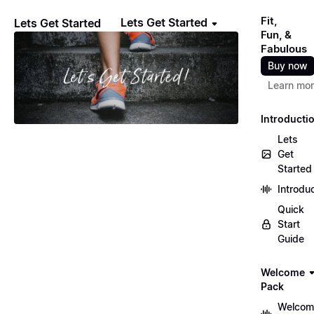
Fit,
Lets Get Started
Lets Get Started
Fun, &
Fabulous
Buy now
Learn mo
Introducti
Lets
Get
Started
Introdu
Quick
Start
Guide
Welcome
Pack
Welcom