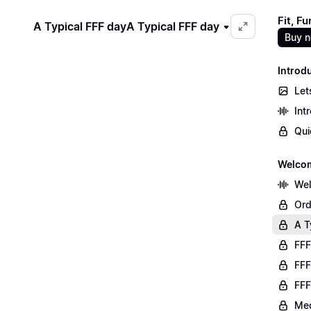
Fit, F
A Typical FFF day
A Typical FFF day
Buy 
Introd
Let
Int
Qui
Welco
We
Ord
A T
FFF
FFF
FFF
Med