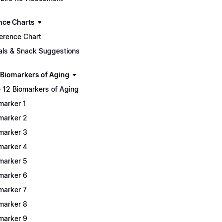
nce Charts
erence Chart
ls & Snack Suggestions
 Biomarkers of Aging
 12 Biomarkers of Aging
marker 1
marker 2
marker 3
marker 4
marker 5
marker 6
marker 7
marker 8
marker 9