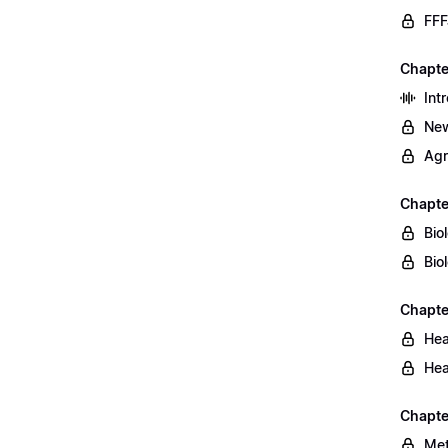
FFF
Chapte
Int
New
Agr
Chapte
Bio
Bio
Chapte
Hea
Hea
Chapte
Met