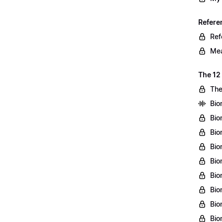
Refere
Ref
Mea
The 12
The
Bio
Bio
Bio
Bio
Bio
Bio
Bio
Bio
Bio