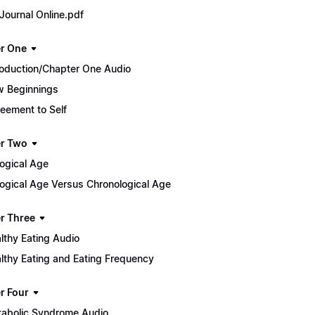
Journal Online.pdf
r One
roduction/Chapter One Audio
 Beginnings
eement to Self
r Two
logical Age
logical Age Versus Chronological Age
r Three
lthy Eating Audio
lthy Eating and Eating Frequency
r Four
abolic Syndrome Audio