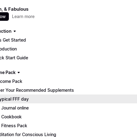
un, & Fabulous
now
Learn more
uction
s Get Started
roduction
ck Start Guide
me Pack
lcome Pack
er Your Recommended Supplements
ypical FFF day
 Journal online
 Cookbook
 Fitness Pack
itation for Conscious Living