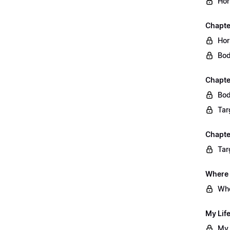
Hor
Chapte
Hor
Bod
Chapte
Bod
Tar
Chapte
Tar
Where 
Whe
My Lif
My 