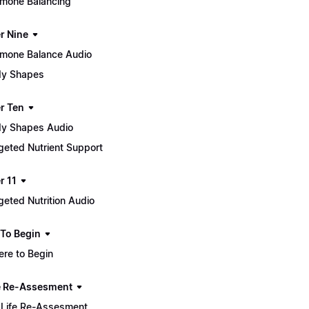
mone Balancing
r Nine
mone Balance Audio
y Shapes
r Ten
y Shapes Audio
geted Nutrient Support
r 11
geted Nutrition Audio
To Begin
re to Begin
e Re-Assesment
Life Re-Assesment