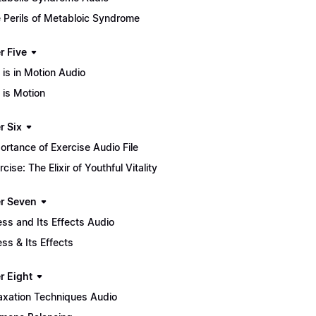
 Perils of Metabloic Syndrome
r Five
e is in Motion Audio
e is Motion
r Six
ortance of Exercise Audio File
rcise: The Elixir of Youthful Vitality
r Seven
ess and Its Effects Audio
ess & Its Effects
r Eight
axation Techniques Audio