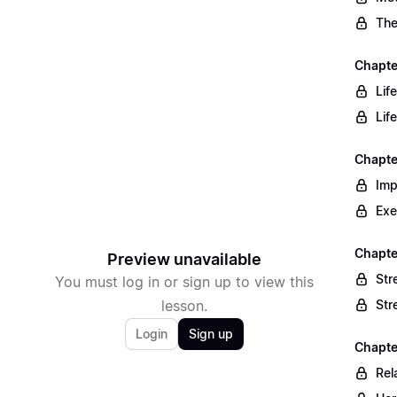
The
Chapte
Lif
Lif
Chapte
Imp
Exe
Chapte
Preview unavailable
Str
You must log in or sign up to view this
lesson.
Str
Login
Sign up
Chapte
Rel