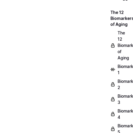
The 12
Biomarker
of Aging
The
12
Biomark
of
Aging
Biomark
1
Biomark
2
Biomark
3
Biomark
4
Biomark
5