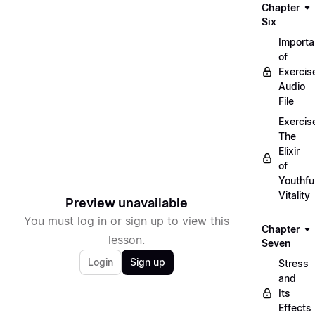
Chapter
Six
Import
of
Exercis
Audio
File
Exercis
The
Elixir
of
Youthfu
Vitality
Preview unavailable
You must log in or sign up to view this
Chapter
lesson.
Seven
Login
Sign up
Stress
and
Its
Effects