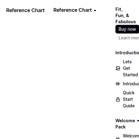
Fit,
Reference Chart
Reference Chart
Fun, &
Fabulous
Buy now
Learn mo
Introducti
Lets
Get
Started
Introdu
Quick
Start
Guide
Welcome
Pack
Welcom