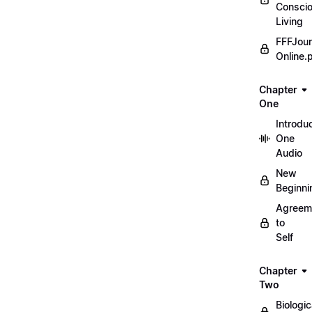
Consci
Living
FFFJour
Online.
Chapter
One
Introdu
One
Audio
New
Beginni
Agreem
to
Self
Chapter
Two
Biologic