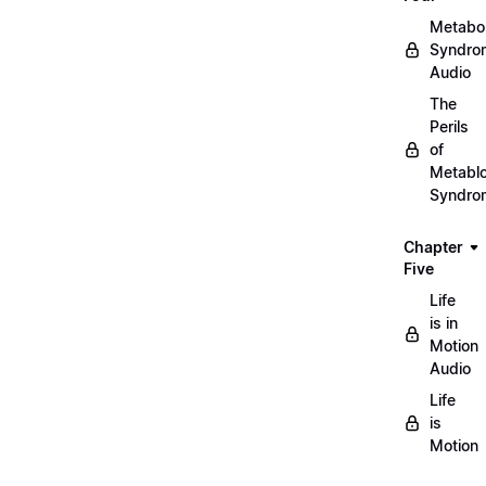
Metabol
Syndro
Audio
The
Perils
of
Metablo
Syndro
Chapter
Five
Life
is in
Motion
Audio
Life
is
Motion