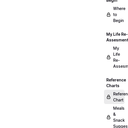
Begin
Where
to
Begin
My Life Re-
Assesmen
My
Life
Re-
Assesm
Reference
Charts
Refere
Chart
Meals
&
Snack
Sugges