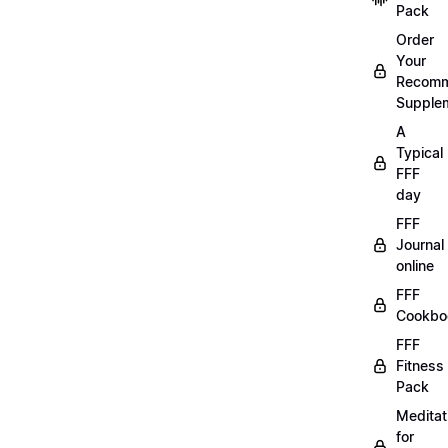
Pack
Order
Your
Recom
Supple
A
Typical
FFF
day
FFF
Journal
online
FFF
Cookbo
FFF
Fitness
Pack
Meditat
for