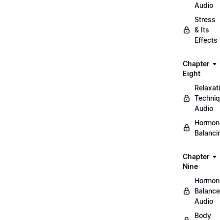
Audio
Stress
& Its
Effects
Chapter
Eight
Relaxat
Techni
Audio
Hormon
Balanci
Chapter
Nine
Hormon
Balance
Audio
Body