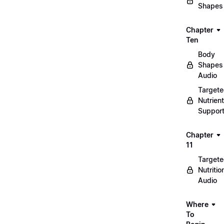
Shapes
Chapter
Ten
Body
Shapes
Audio
Target
Nutrient
Suppor
Chapter
11
Target
Nutritio
Audio
Where
To