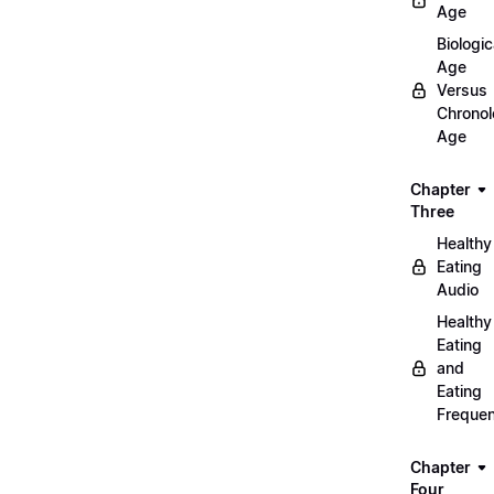
Age
Biologic
Age
Versus
Chronol
Age
Chapter
Three
Healthy
Eating
Audio
Healthy
Eating
and
Eating
Freque
Chapter
Four