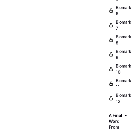
Biomark
6
Biomark
7
Biomark
8
Biomark
9
Biomark
10
Biomark
11
Biomark
12
A Final
Word
From