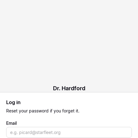
Dr. Hardford
Log in
Reset
your password if you forget it.
Email
Email