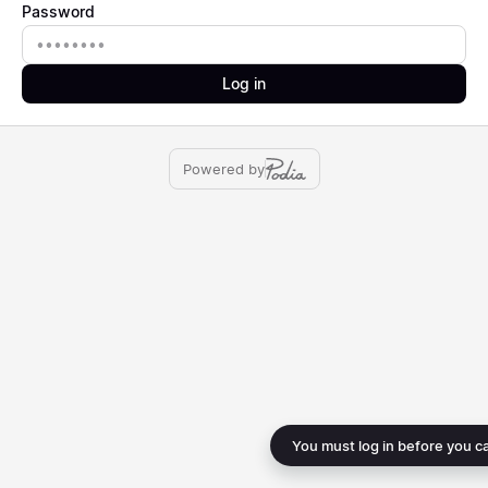
Password
Password
Log in
Powered by
You must log in before you c