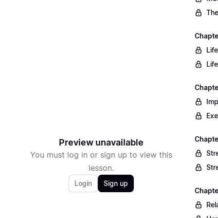
The
Chapte
Lif
Lif
Chapte
Imp
Exe
Chapte
Preview unavailable
Str
You must log in or sign up to view this
lesson.
Str
Login
Sign up
Chapte
Rel