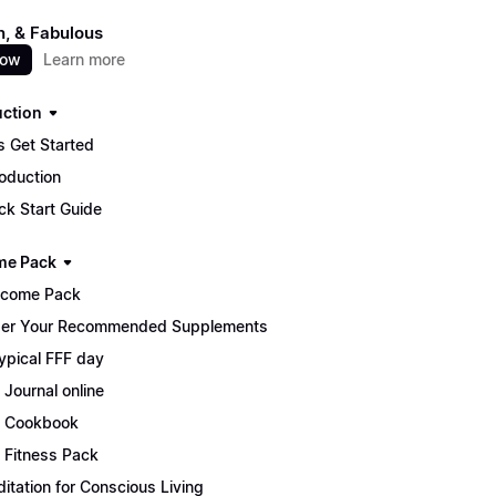
un, & Fabulous
now
Learn more
uction
s Get Started
roduction
ck Start Guide
me Pack
lcome Pack
er Your Recommended Supplements
ypical FFF day
 Journal online
 Cookbook
 Fitness Pack
itation for Conscious Living