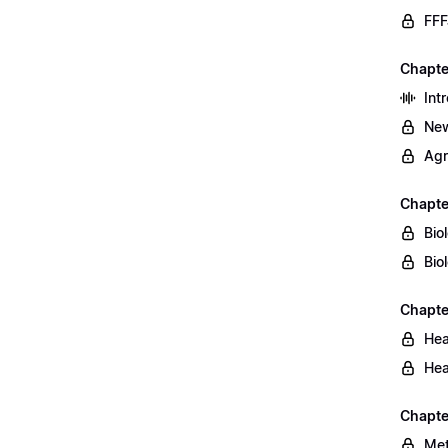
FFF
Chapte
Int
New
Agr
Chapte
Bio
Bio
Chapte
Hea
Hea
Chapte
Met