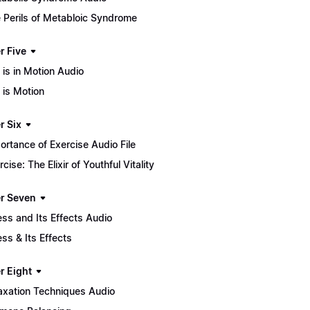
 Perils of Metabloic Syndrome
r Five
e is in Motion Audio
e is Motion
r Six
ortance of Exercise Audio File
rcise: The Elixir of Youthful Vitality
r Seven
ess and Its Effects Audio
ess & Its Effects
r Eight
axation Techniques Audio