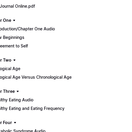
Journal Online.pdf
r One
roduction/Chapter One Audio
 Beginnings
eement to Self
r Two
logical Age
logical Age Versus Chronological Age
r Three
lthy Eating Audio
lthy Eating and Eating Frequency
r Four
abolic Syndrome Audio