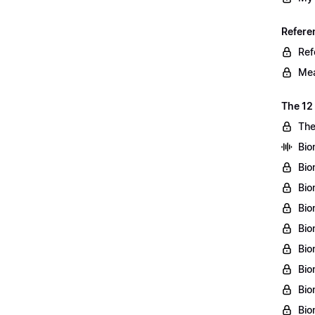
Refere
Ref
Mea
The 12
The
Bio
Bio
Bio
Bio
Bio
Bio
Bio
Bio
Bio