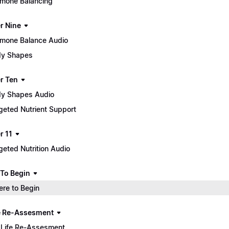
mone Balancing
r Nine
mone Balance Audio
y Shapes
r Ten
y Shapes Audio
geted Nutrient Support
r 11
geted Nutrition Audio
To Begin
re to Begin
e Re-Assesment
Life Re-Assesment