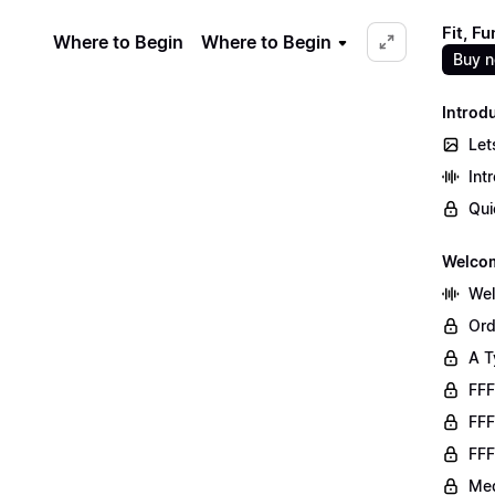
Fit, F
Where to Begin
Where to Begin
Buy 
Introd
Let
Int
Qui
Welco
We
Ord
A T
FFF
FFF
FFF
Med