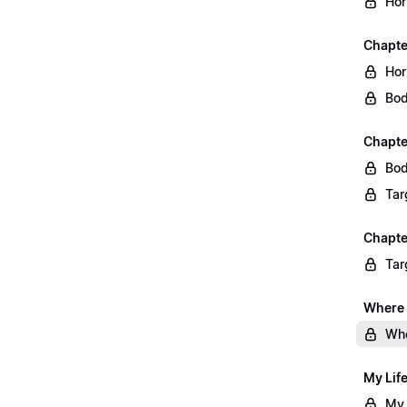
Hor
Chapte
Hor
Bod
Chapte
Bod
Tar
Chapte
Tar
Where 
Whe
My Lif
My 