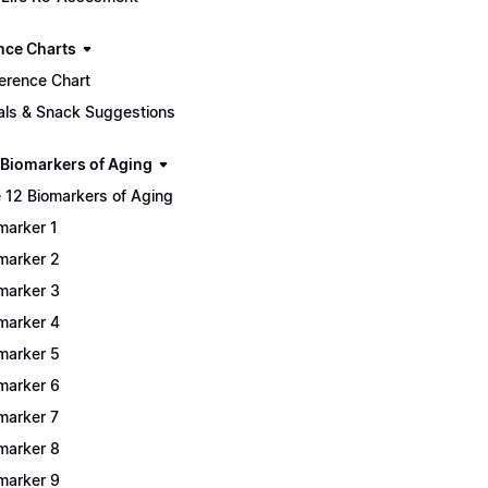
nce Charts
erence Chart
ls & Snack Suggestions
 Biomarkers of Aging
 12 Biomarkers of Aging
marker 1
marker 2
marker 3
marker 4
marker 5
marker 6
marker 7
marker 8
marker 9